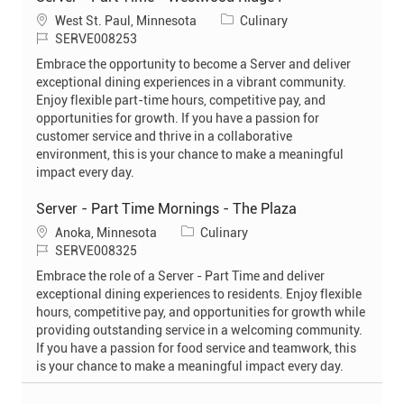
L
C
West St. Paul, Minnesota
Culinary
o
J
a
SERVE008253
c
o
t
Embrace the opportunity to become a Server and deliver
a
b
e
exceptional dining experiences in a vibrant community.
t
I
g
Enjoy flexible part-time hours, competitive pay, and
i
d
o
opportunities for growth. If you have a passion for
o
r
customer service and thrive in a collaborative
n
y
environment, this is your chance to make a meaningful
impact every day.
Server - Part Time Mornings - The Plaza
L
C
Anoka, Minnesota
Culinary
o
J
a
SERVE008325
c
o
t
Embrace the role of a Server - Part Time and deliver
a
b
e
exceptional dining experiences to residents. Enjoy flexible
t
I
g
hours, competitive pay, and opportunities for growth while
i
d
o
providing outstanding service in a welcoming community.
o
r
If you have a passion for food service and teamwork, this
n
y
is your chance to make a meaningful impact every day.