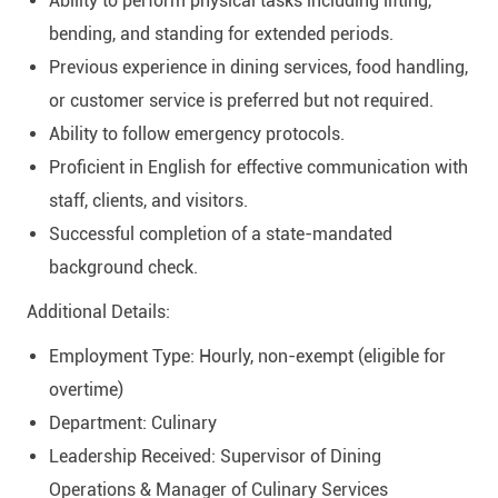
Ability to perform physical tasks including lifting,
bending, and standing for extended periods.
Previous experience in dining services, food handling,
or customer service is preferred but not required.
Ability to follow emergency protocols.
Proficient in English for effective communication with
staff, clients, and visitors.
Successful completion of a state-mandated
background check.
Additional Details:
Employment Type: Hourly, non-exempt (eligible for
overtime)
Department: Culinary
Leadership Received: Supervisor of Dining
Operations & Manager of Culinary Services