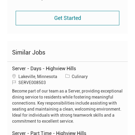
Get Started
Similar Jobs
Server - Days - Highview Hills
L
C
Lakeville, Minnesota
Culinary
o
J
a
SERVE008503
c
o
t
Become part of our team as a Server, providing exceptional
a
b
e
dining service to residents while fostering meaningful
t
I
g
connections. Key responsibilities include assisting with
i
d
o
seating and maintaining a clean, welcoming environment.
o
r
Ideal for individuals with strong teamwork skills and a
n
y
commitment to excellent service.
Server - Part Time - Highview Hills