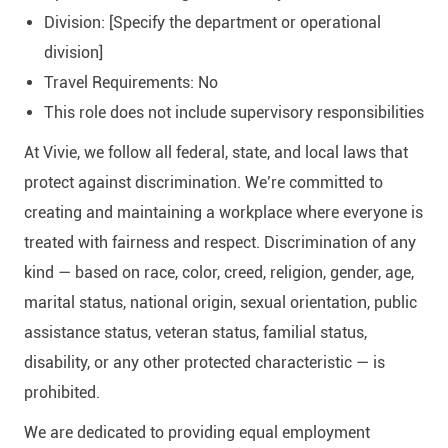
Division: [Specify the department or operational
division]
Travel Requirements: No
This role does not include supervisory responsibilities
At Vivie, we follow all federal, state, and local laws that
protect against discrimination. We’re committed to
creating and maintaining a workplace where everyone is
treated with fairness and respect. Discrimination of any
kind — based on race, color, creed, religion, gender, age,
marital status, national origin, sexual orientation, public
assistance status, veteran status, familial status,
disability, or any other protected characteristic — is
prohibited.
We are dedicated to providing equal employment