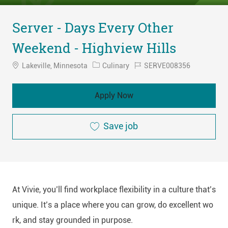
Server - Days Every Other
Weekend - Highview Hills
Location
Category
Job
Lakeville, Minnesota
Culinary
SERVE008356
Id
Apply Now
Save job
At Vivie, you’ll find workplace flexibility in a culture that’s
unique. It’s a place where you can grow, do excellent wo
rk, and stay grounded in purpose.