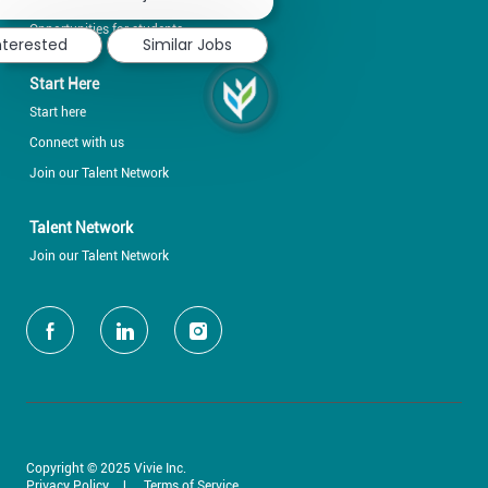
notification
Opportunities for students
nterested
Similar Jobs
Start Here
Start here
Connect with us
Join our Talent Network
Talent Network
Join our Talent Network
follow
us
Separator
Copyright © 2025 Vivie Inc.
Privacy Policy
Terms of Service