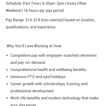
Schedule: Part Time | 6:30am-3pm | Every Other
Weekend | 16 hours per pay period
Pay Range: $16-$19 (non-exempt) based on location,
qualifications, and experience
Why You’ll Love Working at Vivie
Competitive pay with employer-matched retirement
and pay-on-demand
Comprehensive health and wellbeing benefits
Generous PTO and paid holidays
Career growth with scholarships, training, and
professional development
Work-life benefits and modern technology that make
your day easier