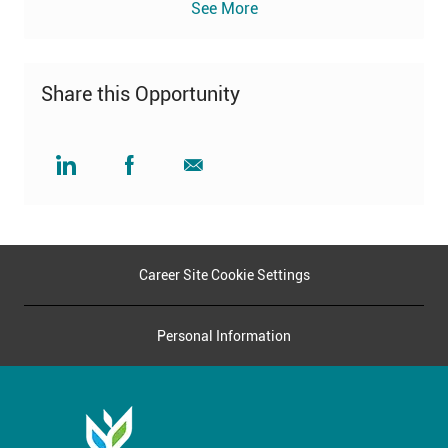
See More
Share this Opportunity
Share
Share
Share
via
via
via
LinkedIn
Facebook
email
Career Site Cookie Settings
Personal Information