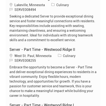
L
C
Lakeville, Minnesota
Culinary
o
J
a
SERVE008494
c
o
t
Seeking a dedicated Server to provide exceptional dining
a
b
e
service and foster meaningful connections with residents.
t
I
g
Key responsibilities include assisting with seating,
i
d
o
maintaining cleanliness, and ensuring a welcoming
o
r
environment. Ideal for individuals with strong teamwork
n
y
skills and a commitment to excellent service.
Server - Part Time - Westwood Ridge II
L
C
West St. Paul, Minnesota
Culinary
o
J
a
SERVE008255
c
o
t
Embrace the opportunity to become a Server - Part Time
a
b
e
and deliver exceptional dining experiences to residents in a
t
I
g
vibrant community. Enjoy flexible hours, modern
i
d
o
technology, and opportunities for growth. If you have a
o
r
passion for customer service and teamwork, this is your
n
y
chance to make a meaningful impact while building your
career in hospitality.
Server - Part Time - Westwood Ridge I