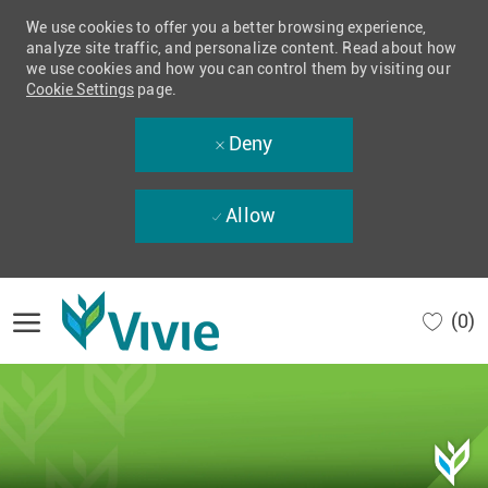
We use cookies to offer you a better browsing experience,
analyze site traffic, and personalize content. Read about how
we use cookies and how you can control them by visiting our
Cookie Settings
page.
Deny
Allow
Skip to main content
(0)
-