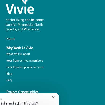
Senior living and in-home
care for Minnesota, North
​​​​​​​Dakota, and Wisconsin.
Home
Why Work At Vivie
What sets us apart
Hear from our team members
Hear from the people we serve
Blog
FAQ
Explore Opportunities
Explore by career fields
Close
e!
chatbot
 interested in this job?
Explore by locations