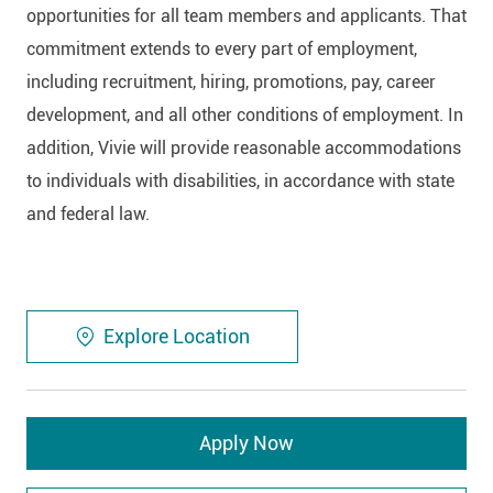
opportunities for all team members and applicants. That
commitment extends to every part of employment,
including recruitment, hiring, promotions, pay, career
development, and all other conditions of employment. In
addition, Vivie will provide reasonable accommodations
to individuals with disabilities, in accordance with state
and federal law.
Explore Location
Apply Now