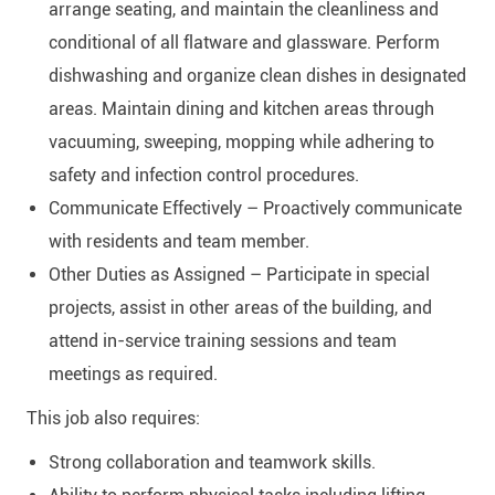
arrange seating, and maintain the cleanliness and
conditional of all flatware and glassware. Perform
dishwashing and organize clean dishes in designated
areas. Maintain dining and kitchen areas through
vacuuming, sweeping, mopping while adhering to
safety and infection control procedures.
Communicate Effectively – Proactively communicate
with residents and team member.
Other Duties as Assigned – Participate in special
projects, assist in other areas of the building, and
attend in-service training sessions and team
meetings as required.
This job also requires:
Strong collaboration and teamwork skills.