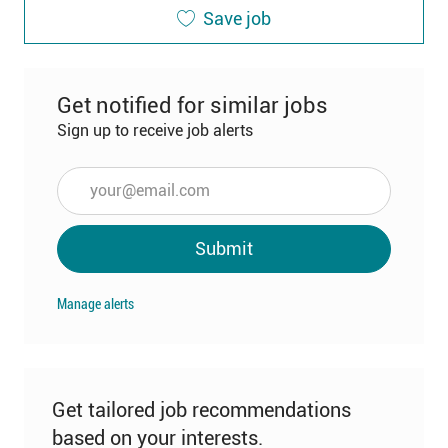
Save job
Get notified for similar jobs
Sign up to receive job alerts
Enter
Email
address
Submit
(Required)
Manage alerts
Get tailored job recommendations
based on your interests.