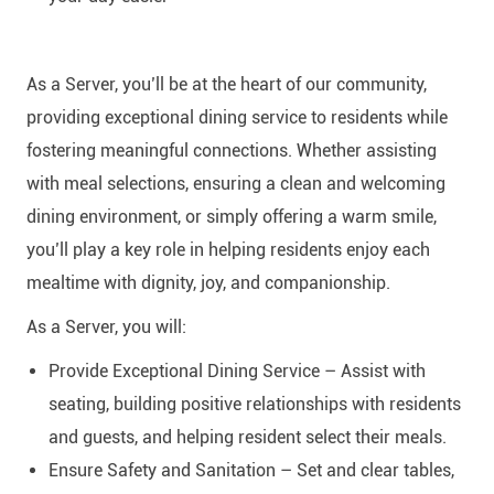
As a Server, you’ll be at the heart of our community,
providing exceptional dining service to residents while
fostering meaningful connections. Whether assisting
with meal selections, ensuring a clean and welcoming
dining environment, or simply offering a warm smile,
you’ll play a key role in helping residents enjoy each
mealtime with dignity, joy, and companionship.
As a Server, you will:
Provide Exceptional Dining Service – Assist with
seating, building positive relationships with residents
and guests, and helping resident select their meals.
Ensure Safety and Sanitation – Set and clear tables,