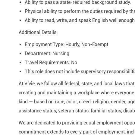
Ability to pass a state-required background study.
Physical ability to perform the duties required by th
Ability to read, write, and speak English well enough
Additional Details:
Employment Type: Hourly, Non-Exempt
Department: Nursing
Travel Requirements: No
This role does not include supervisory responsibiliti
At Vivie, we follow all federal, state, and local laws t
creating and maintaining a workplace where everyone i
kind — based on race, color, creed, religion, gender, age
assistance status, veteran status, familial status, disab
We are dedicated to providing equal employment oppor
commitment extends to every part of employment, inclu