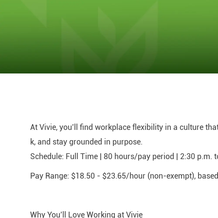
At Vivie, you’ll find workplace flexibility in a culture t
k, and stay grounded in purpose.
Schedule:
Full Time | 80 hours/pay period | 2:30 p.m. 
Pay Range:
$18.50 - $23.65/hour (non-exempt), based o
Why You’ll Love Working at Vivie