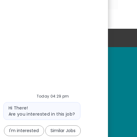
via
via
via
LinkedIn
Facebook
email
Personal Information
rtunities
Start Here
r fields
Start here
tions
Connect with us
or students
Join our Talent Network
Today 04:29 pm
Bot
Hi There!
message
Are you interested in this job?
I'm interested
Similar Jobs