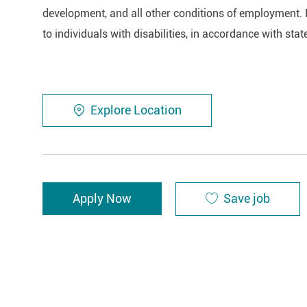
development, and all other conditions of employment. 
to individuals with disabilities, in accordance with stat
Explore Location
Save job
Apply Now