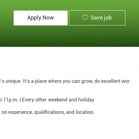
Id
Apply Now
Save job
hat’s unique. It’s a place where you can grow, do excellent wor
to 11p.m. | Every other weekend and holiday
n experience, qualifications, and location.