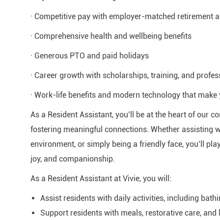
· Competitive pay with employer-matched retirement
· Comprehensive health and wellbeing benefits
· Generous PTO and paid holidays
· Career growth with scholarships, training, and profe
· Work-life benefits and modern technology that make 
As a Resident Assistant, you’ll be at the heart of our
fostering meaningful connections. Whether assisting wi
environment, or simply being a friendly face, you’ll play
joy, and companionship.
As a Resident Assistant at Vivie, you will:
Assist residents with daily activities, including bathi
Support residents with meals, restorative care, and li