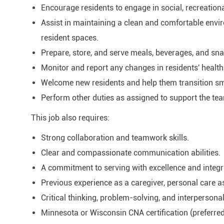
Encourage residents to engage in social, recreational,
Assist in maintaining a clean and comfortable env
resident spaces.
Prepare, store, and serve meals, beverages, and sna
Monitor and report any changes in residents' health 
Welcome new residents and help them transition sm
Perform other duties as assigned to support the te
This job also requires:
Strong collaboration and teamwork skills.
Clear and compassionate communication abilities.
A commitment to serving with excellence and integri
Previous experience as a caregiver, personal care ass
Critical thinking, problem-solving, and interpersonal
Minnesota or Wisconsin CNA certification (preferred