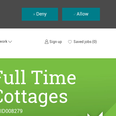
Deny
Allow
twork
Saved jobs
(0)
Sign up
Full Time
Cottages
ID008279