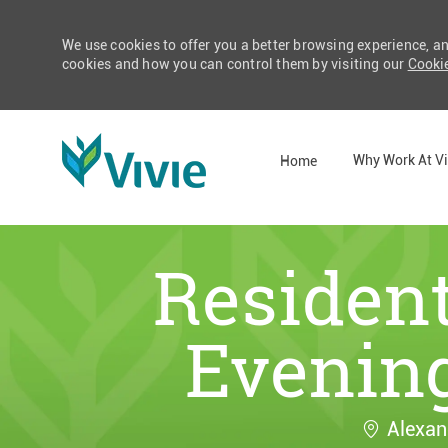
We use cookies to offer you a better browsing experience, a
cookies and how you can control them by visiting our
Cookie
Why Work At Vi
Home
-
Resident
Evening
Location
Alexan