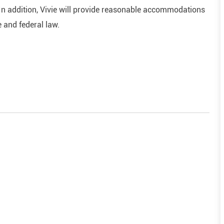
In addition, Vivie will provide reasonable accommodations
e and federal law.