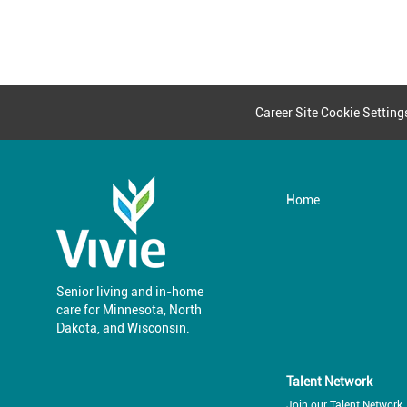
Career Site Cookie Setting
Home
Senior living and in-home
care for Minnesota, North
​​​​​​​Dakota, and Wisconsin.
Talent Network
Join our Talent Network