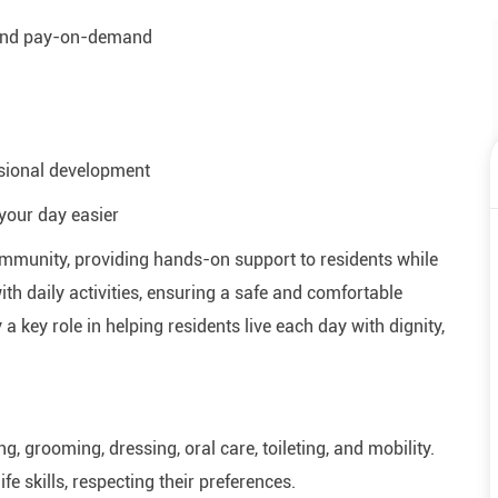
 and pay-on-demand
ssional development
your day easier
 community, providing hands-on support to residents while
th daily activities, ensuring a safe and comfortable
 a key role in helping residents live each day with dignity,
ng, grooming, dressing, oral care, toileting, and mobility.
fe skills, respecting their preferences.