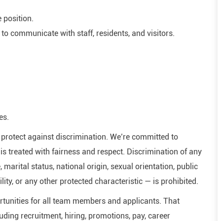
e position.
 to communicate with staff, residents, and visitors.
es.
hat protect against discrimination. We’re committed to
s treated with fairness and respect. Discrimination of any
, marital status, national origin, sexual orientation, public
ility, or any other protected characteristic — is prohibited.
tunities for all team members and applicants. That
ding recruitment, hiring, promotions, pay, career