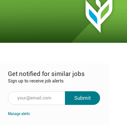
Get notified for similar jobs
Sign up to receive job alerts
Enter
Submit
Email
address
Manage alerts
(Required)