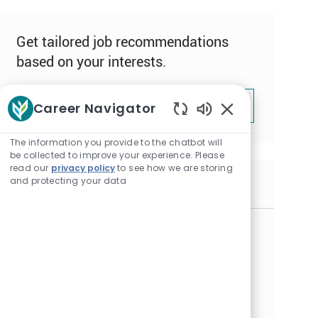
Get tailored job recommendations
based on your interests.
Get Started
Career Navigator
Enabled
Chatbot
The information you provide to the chatbot will
Sounds
be collected to improve your experience. Please
read our
privacy policy
to see how we are storing
and protecting your data
Similar Jobs
Resident Assistant - Full Time Days &
Evenings - Autumn Cottages
L
Alexandria, Minnesota
o
C
J
Resident Assistant
RESID008064
c
a
o
Embrace the opportunity to become a Resident
a
t
b
Assistant and make a meaningful impact in our
t
e
I