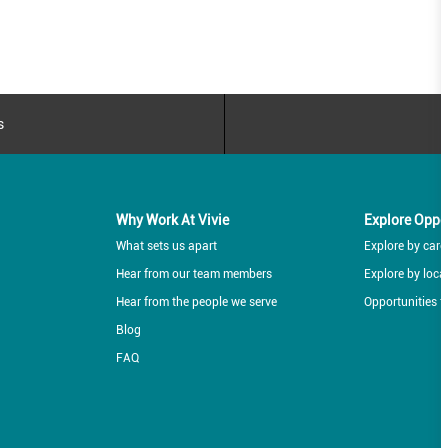
s
Why Work At Vivie
Explore Oppo
What sets us apart
Explore by caree
Hear from our team members
Explore by loca
Hear from the people we serve
Opportunities f
Blog
FAQ