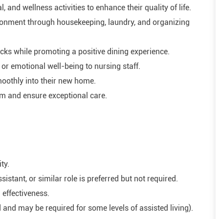
 and wellness activities to enhance their quality of life.
ironment through housekeeping, laundry, and organizing
cks while promoting a positive dining experience.
or emotional well-being to nursing staff.
oothly into their new home.
am and ensure exceptional care.
ty.
istant, or similar role is preferred but not required.
 effectiveness.
 and may be required for some levels of assisted living).