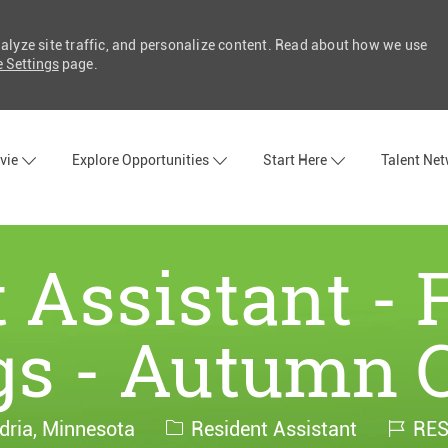
nalyze site traffic, and personalize content. Read about how we use
 Settings
page.
Skip to main content
vie
Explore Opportunities
Start Here
Talent Ne
 Assistant - 
s - Autumn 
Category
Job
dria, Minnesota
Resident Assistant
RES