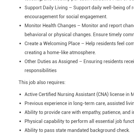
Support Daily Living – Support daily well-being of 
encouragement for social engagement.
Monitor Health Changes – Monitor and report changes
behavioral or physical changes. Ensure timely com
Create a Welcoming Place – Help residents feel comfo
creating a home-like atmosphere.
Other Duties as Assigned – Ensuring residents rece
responsibilities
This job also requires:
Active Certified Nursing Assistant (CNA) license in 
Previous experience in long-term care, assisted livi
Ability to provide care with empathy, patience, and i
Physical capability to perform all essential job func
Ability to pass state mandated background check.