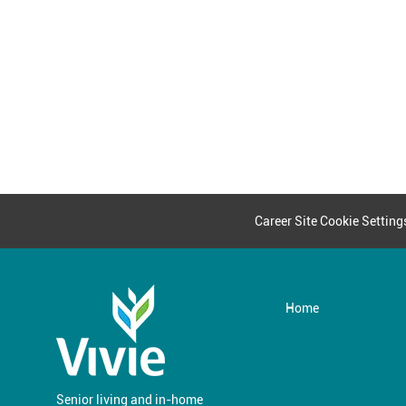
Career Site Cookie Setting
Home
Senior living and in-home