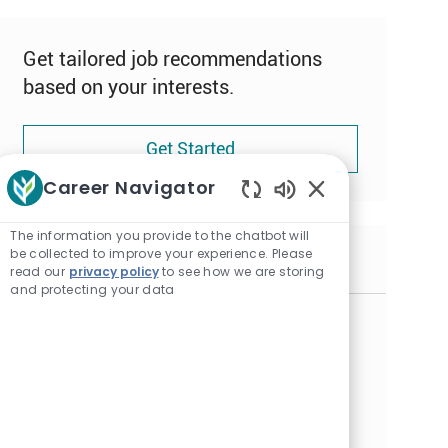
Get tailored job recommendations
based on your interests.
Get Started
Career Navigator
Enabled
Chatbot
The information you provide to the chatbot will
Sounds
be collected to improve your experience. Please
Similar Jobs
read our
privacy policy
to see how we are storing
and protecting your data
Nursing Assistant - Part Time Weekend
Overnights - Nelson Care Center
L
Alexandria, Minnesota
o
C
Certified Nursing Assistant
c
a
J
NURSI008319
a
t
o
Embrace the opportunity to become a Nursing
t
e
b