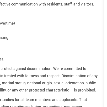
ffective communication with residents, staff, and visitors.
 overtime)
rsing
es.
hat protect against discrimination. We’re committed to
s treated with fairness and respect. Discrimination of any
, marital status, national origin, sexual orientation, public
ility, or any other protected characteristic — is prohibited.
tunities for all team members and applicants. That
ding recruitment, hiring, promotions, pay, career