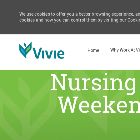
We use cookies to offer you a better browsing experience, a
cookies and how you can control them by visiting our
Cookie
Why Work At Vi
Home
Nursing 
-
Weekend