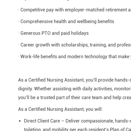
· Competitive pay with employer-matched retirement
· Comprehensive health and wellbeing benefits
· Generous PTO and paid holidays
· Career growth with scholarships, training, and profe
· Work-life benefits and modern technology that make 
As a Certified Nursing Assistant, you’ll provide hands-
dignity. Whether assisting with daily activities, monit
you’ll be a trusted part of their care team and help cr
As a Certified Nursing Assistant, you will:
Direct Client Care – Deliver compassionate, hands-o
toileting, and mobility per each resident’s Plan of Ca