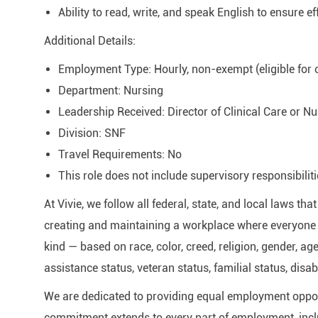
Ability to read, write, and speak English to ensure e
Additional Details:
Employment Type: Hourly, non-exempt (eligible for
Department: Nursing
Leadership Received: Director of Clinical Care or Nu
Division: SNF
Travel Requirements: No
This role does not include supervisory responsibiliti
At Vivie, we follow all federal, state, and local laws t
creating and maintaining a workplace where everyone i
kind — based on race, color, creed, religion, gender, age
assistance status, veteran status, familial status, disab
We are dedicated to providing equal employment oppor
commitment extends to every part of employment, inclu