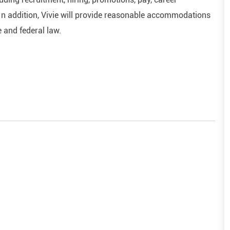
In addition, Vivie will provide reasonable accommodations
e and federal law.