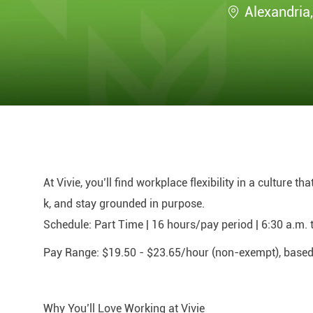
Location
Alexandria
At Vivie, you’ll find workplace flexibility in a culture t
k, and stay grounded in purpose.
Schedule:
Part Time | 16 hours/pay period | 6:30 a.m. 
Pay Range:
$19.50 - $23.65/hour (non-exempt), based o
Why You’ll Love Working at Vivie