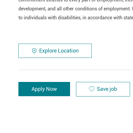
development, and all other conditions of employment. 
to individuals with disabilities, in accordance with stat
Explore Location
Save job
Apply Now