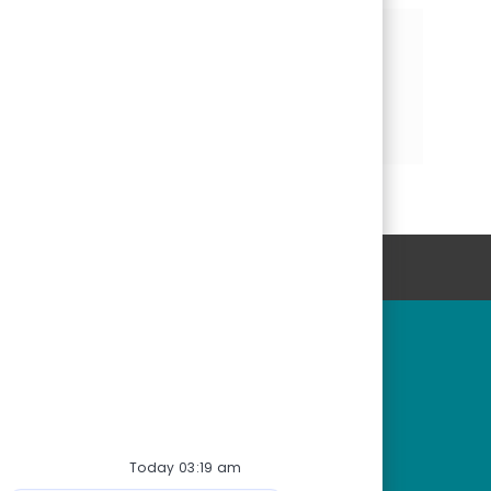
Share this Opportunity
Share
Share
Share
via
via
via
LinkedIn
Facebook
email
Personal Information
rtunities
Start Here
r fields
Start here
tions
Connect with us
or students
Join our Talent Network
Today 03:19 am