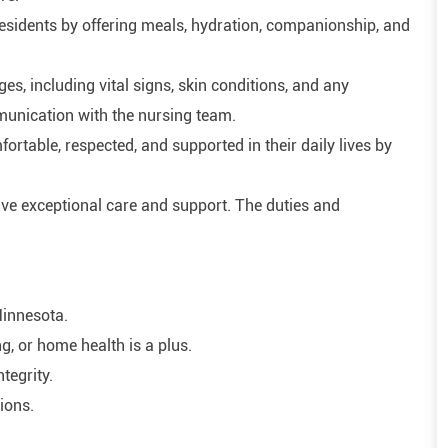
residents by offering meals, hydration, companionship, and
, including vital signs, skin conditions, and any
munication with the nursing team.
rtable, respected, and supported in their daily lives by
ive exceptional care and support. The duties and
Minnesota.
ng, or home health is a plus.
ntegrity.
tions.