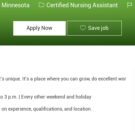
Category
Jo
, Minnesota
Certified Nursing Assistant
Id
Apply Now
Save job
hat’s unique. It’s a place where you can grow, do excellent wor
to 3 p.m. | Every other weekend and holiday
n experience, qualifications, and location.