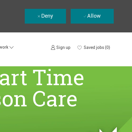
Deny
Allow
twork
Saved jobs
(0)
Sign up
Part Time
son Care