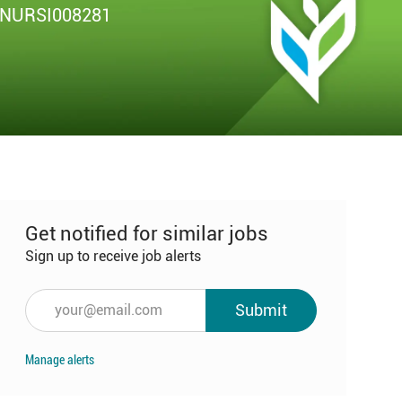
b
NURSI008281
Get notified for similar jobs
Sign up to receive job alerts
Enter
Submit
Email
address
Manage alerts
(Required)