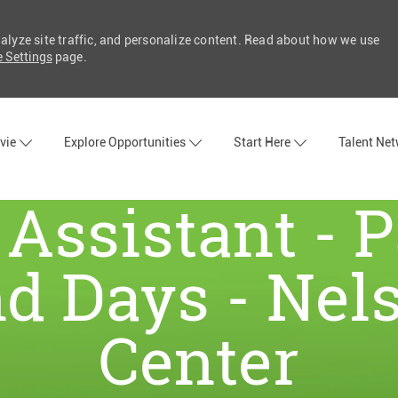
nalyze site traffic, and personalize content. Read about how we use
 Settings
page.
Skip to main content
vie
Explore Opportunities
Start Here
Talent Ne
Assistant - 
 Days - Nel
Center