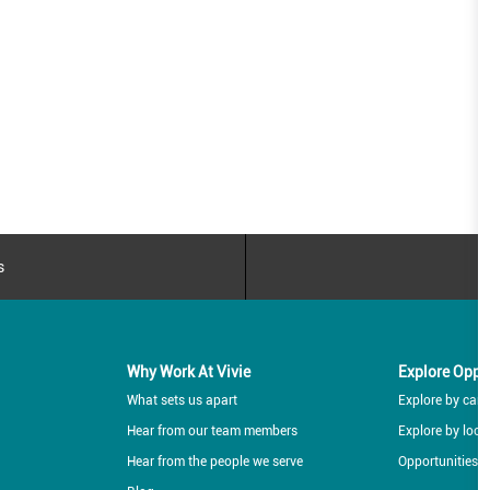
s
Why Work At Vivie
Explore Oppo
What sets us apart
Explore by caree
Hear from our team members
Explore by loca
Hear from the people we serve
Opportunities f