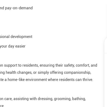
 and pay-on-demand
ssional development
your day easier
on support to residents, ensuring their safety, comfort, and
oring health changes, or simply offering companionship,
eate a home-like environment where residents can thrive.
n care, assisting with dressing, grooming, bathing,
re.