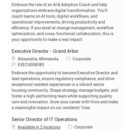
o
t
Embrace the role of an AI & Adoption Coach and help
b
e
organizations embrace digital transformation. You'll
I
g
coach teams on AI tools, digital workflows, and
d
o
operational improvements, driving productivity and
r
efficiency. If you excel at change management, workflow
y
optimization, and cross-functional collaboration, this is
your opportunity to make a real impact.
Executive Director - Grand Arbor
L
C
Alexandria, Minnesota
Corporate
o
J
a
EXECU008383
c
o
t
Embrace the opportunity to become Executive Director and
a
b
e
lead operations, ensure regulatory compliance, and drive
t
I
g
exceptional resident experiences in a vibrant senior
i
d
o
housing community. Shape strategy, manage budgets, and
o
r
foster a high-performing team while supporting quality
n
y
care and innovation. Grow your career with Vivie and make
a meaningful impact on our residents’ lives.
Senior Director of IT Operations
C
Available in 2 locations
Corporate