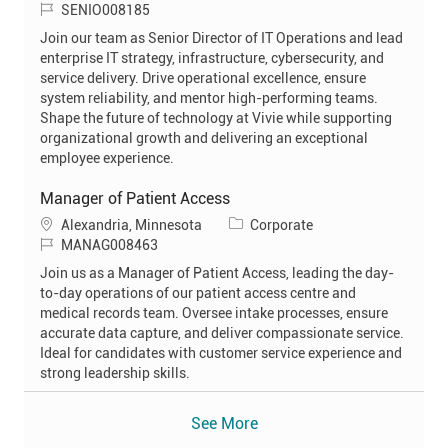
J
a
SENIO008185
o
t
Join our team as Senior Director of IT Operations and lead
b
e
enterprise IT strategy, infrastructure, cybersecurity, and
I
g
service delivery. Drive operational excellence, ensure
d
o
system reliability, and mentor high-performing teams.
r
Shape the future of technology at Vivie while supporting
y
organizational growth and delivering an exceptional
employee experience.
Manager of Patient Access
L
C
Alexandria, Minnesota
Corporate
o
J
a
MANAG008463
c
o
t
Join us as a Manager of Patient Access, leading the day-
a
b
e
to-day operations of our patient access centre and
t
I
g
medical records team. Oversee intake processes, ensure
i
d
o
accurate data capture, and deliver compassionate service.
o
r
Ideal for candidates with customer service experience and
n
y
strong leadership skills.
See More