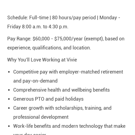
Schedule:
Full-time | 80 hours/pay period | Monday -
Friday 8:00 a.m. to 4:30 p.m.
Pay Range:
$60,000 - $75,000/year
(exempt), based on
experience, qualifications, and location.
Why You’ll Love Working at Vivie
Competitive pay with employer-matched retirement
and pay-on-demand
Comprehensive health and wellbeing benefits
Generous PTO and paid holidays
Career growth with scholarships, training, and
professional development
Work-life benefits and modern technology that make