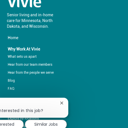
Senior living and in-home
care for Minnesota, North
​​​​​​​Dakota, and Wisconsin.
Home
Why Work At Vivie
What sets us apart
Hear from our team members
Hear from the people we serve
Blog
FAQ
Explore Opportunities
Close
chatbot
nterested in this job?
Explore by career fields
notification
Explore by locations
terested
Similar Jobs
Opportunities for students