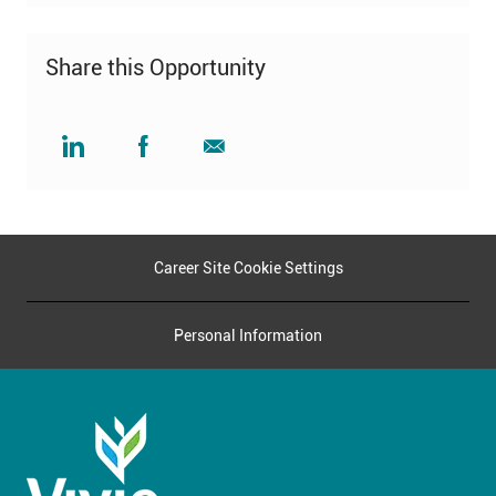
Share this Opportunity
Share
Share
Share
via
via
via
LinkedIn
Facebook
email
Career Site Cookie Settings
Personal Information