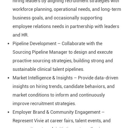
hiring leaders by aligning recruitment strategies with
workforce planning, operational needs, and long-term
business goals, and occasionally supporting
employee relations needs in partnership with leaders
and HR.
Pipeline Development – Collaborate with the
Sourcing Pipeline Manager to design and execute
proactive sourcing strategies, building strong and
sustainable clinical talent pipelines.
Market Intelligence & Insights – Provide data-driven
insights on hiring trends, candidate behaviors, and
market conditions to inform and continuously
improve recruitment strategies.
Employer Brand & Community Engagement –
Represent Vivie at career fairs, talent events, and