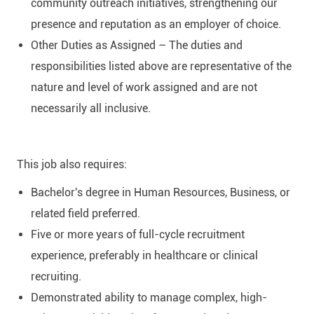
community outreach initiatives, strengthening our
presence and reputation as an employer of choice.
Other Duties as Assigned – The duties and
responsibilities listed above are representative of the
nature and level of work assigned and are not
necessarily all inclusive.
This job also requires:
Bachelor's degree in Human Resources, Business, or
related field preferred.
Five or more years of full-cycle recruitment
experience, preferably in healthcare or clinical
recruiting.
Demonstrated ability to manage complex, high-