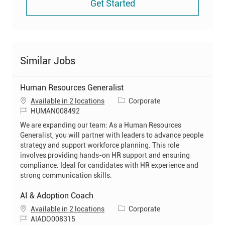
Get Started
Similar Jobs
Human Resources Generalist
C
Available in 2 locations
Corporate
J
a
HUMAN008492
o
t
We are expanding our team: As a Human Resources
b
e
Generalist, you will partner with leaders to advance people
I
g
strategy and support workforce planning. This role
d
o
involves providing hands-on HR support and ensuring
r
compliance. Ideal for candidates with HR experience and
y
strong communication skills.
AI & Adoption Coach
C
Available in 2 locations
Corporate
J
a
AIADO008315