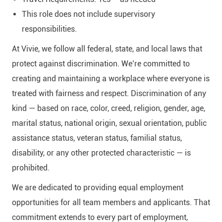
This role does not include supervisory
responsibilities.
At Vivie, we follow all federal, state, and local laws that
protect against discrimination. We’re committed to
creating and maintaining a workplace where everyone is
treated with fairness and respect. Discrimination of any
kind — based on race, color, creed, religion, gender, age,
marital status, national origin, sexual orientation, public
assistance status, veteran status, familial status,
disability, or any other protected characteristic — is
prohibited.
We are dedicated to providing equal employment
opportunities for all team members and applicants. That
commitment extends to every part of employment,