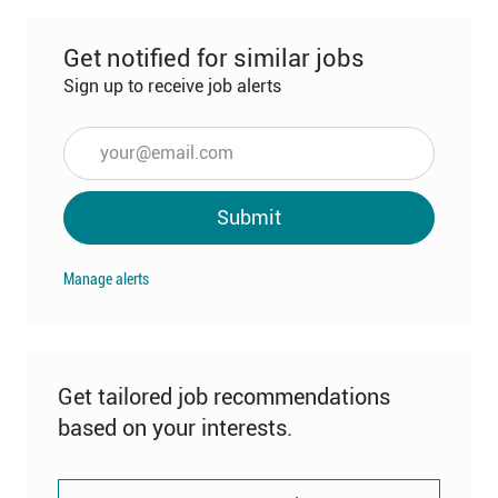
Get notified for similar jobs
Sign up to receive job alerts
Enter
Email
address
Submit
(Required)
Manage alerts
Get tailored job recommendations
based on your interests.