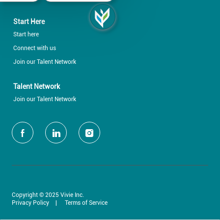
Start Here
Start here
Connect with us
Join our Talent Network
Talent Network
Join our Talent Network
follow
us
Separator
Copyright © 2025 Vivie Inc.
Privacy Policy
Terms of Service