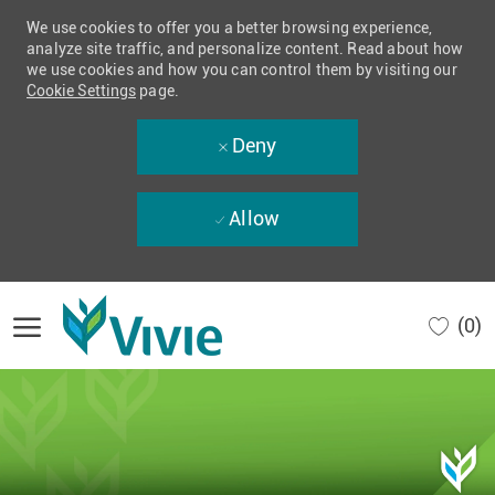
We use cookies to offer you a better browsing experience,
analyze site traffic, and personalize content. Read about how
we use cookies and how you can control them by visiting our
Cookie Settings
page.
Deny
Allow
Skip to main content
(0)
-