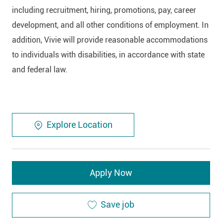
including recruitment, hiring, promotions, pay, career
development, and all other conditions of employment. In
addition, Vivie will provide reasonable accommodations
to individuals with disabilities, in accordance with state
and federal law.
Explore Location
Apply Now
Save job