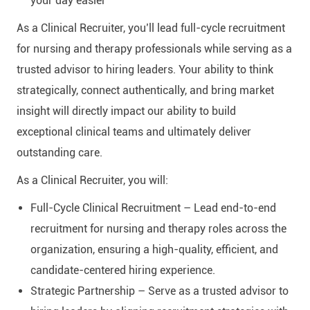
your day easier
As a Clinical Recruiter, you’ll lead full-cycle recruitment
for nursing and therapy professionals while serving as a
trusted advisor to hiring leaders. Your ability to think
strategically, connect authentically, and bring market
insight will directly impact our ability to build
exceptional clinical teams and ultimately deliver
outstanding care.
As a Clinical Recruiter, you will:
Full-Cycle Clinical Recruitment – Lead end-to-end
recruitment for nursing and therapy roles across the
organization, ensuring a high-quality, efficient, and
candidate-centered hiring experience.
Strategic Partnership – Serve as a trusted advisor to