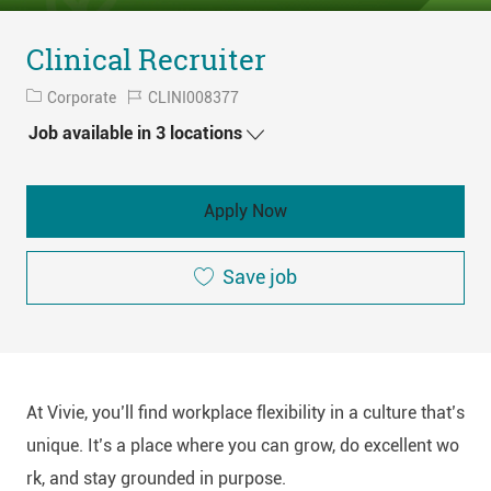
Clinical Recruiter
Category
Job
Corporate
CLINI008377
Id
Job available in 3 locations
Apply Now
Save job
At Vivie, you’ll find workplace flexibility in a culture that’s
unique. It’s a place where you can grow, do excellent wo
rk, and stay grounded in purpose.