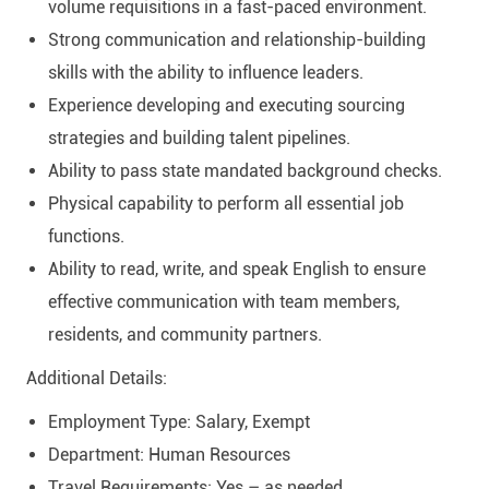
volume requisitions in a fast-paced environment.
Strong communication and relationship-building
skills with the ability to influence leaders.
Experience developing and executing sourcing
strategies and building talent pipelines.
Ability to pass state mandated background checks.
Physical capability to perform all essential job
functions.
Ability to read, write, and speak English to ensure
effective communication with team members,
residents, and community partners.
Additional Details:
Employment Type: Salary, Exempt
Department: Human Resources
Travel Requirements: Yes – as needed