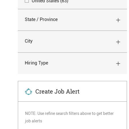
J
United States
(
63
)
J
Resident Assistant
(
63
)
B
O
O
S
J
Spiritual Care
(
1
)
B
B
State / Province
O
S
S
J
Therapy
(
18
)
B
O
B
City
S
Hiring Type
Create Job Alert
NOTE: Use refine search filters above to get better
job alerts