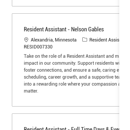
Resident Assistant - Nelson Gables
L
C
Alexandria, Minnesota
Resident Assistant
o
a
RESID007330
c
t
Take on the role of a Resident Assistant and make 
a
e
impact in our community. Support residents with dail
t
g
foster connections, and ensure a safe, caring enviro
i
o
scheduling, career growth, and a supportive team a
o
r
into a rewarding role where your compassion and de
n
y
matter.
Resident Assistant - Full Time Days & Evenin