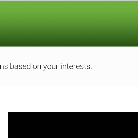
ns based on your interests.
Media
player