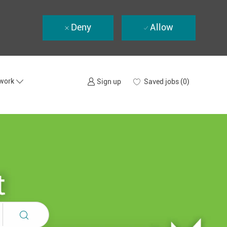
Deny
Allow
twork
Saved jobs
(0)
Sign up