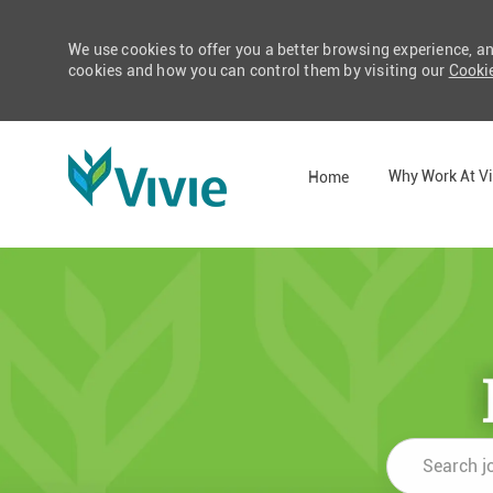
We use cookies to offer you a better browsing experience, a
cookies and how you can control them by visiting our
Cookie
Why Work At Vi
Home
-
Search
job