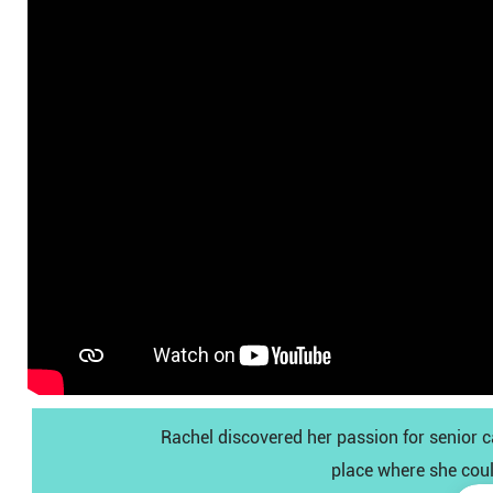
Rachel discovered her passion for senior 
place where she coul