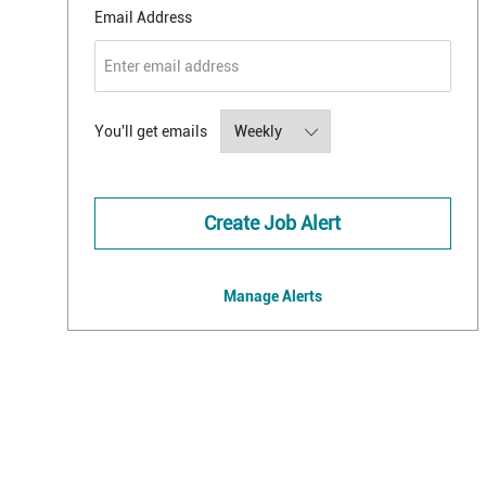
Required
Email Address
Required
You'll get emails
Create Job Alert
Manage Alerts