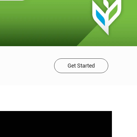
Get Started