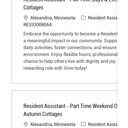
Cottages
L
C
Alexandria, Minnesota
Resident Assistant
o
a
RESID008064
c
t
Embrace the opportunity to become a Resident Ass
a
e
a meaningful impact in our community. Support res
t
g
daily activities, foster connections, and ensure a saf
i
o
environment. Enjoy flexible hours, professional gro
o
r
chance to help others live with dignity and joy. Step 
n
y
rewarding role with Vivie today!
Resident Assistant - Part Time Weekend Overni
Autumn Cottages
L
C
Alexandria, Minnesota
Resident Assistant