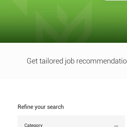
title
or
location
Get tailored job recommendatio
Refine your search
Category