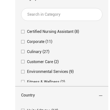
Search
in
Category
Category
J
Certified Nursing Assistant
(
8
)
O
J
Corporate
(
11
)
B
O
S
J
Culinary
(
27
)
B
O
S
J
Customer Care
(
2
)
B
O
S
J
Environmental Services
(
9
)
B
O
S
J
Fitness & Wellness
(
2
)
B
O
S
J
Life Enrichment
(
2
)
B
Country
O
S
J
Nurse
(
39
)
B
O
Country
S