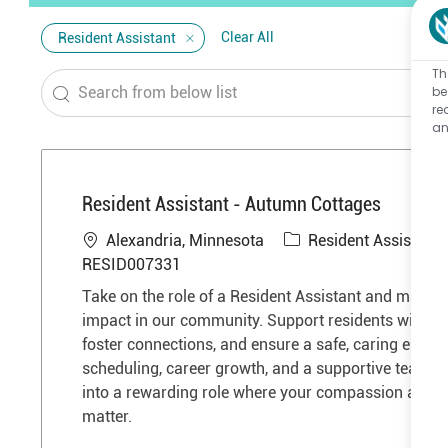
Clear All
Resident Assistant
Th
Search
be
re
from
an
below
list
Resident Assistant - Autumn Cottages
L
C
Alexandria, Minnesota
Resident Assistant
o
a
RESID007331
c
t
Take on the role of a Resident Assistant and make 
a
e
impact in our community. Support residents with dail
t
g
foster connections, and ensure a safe, caring enviro
i
o
scheduling, career growth, and a supportive team a
o
r
into a rewarding role where your compassion and de
n
y
matter.