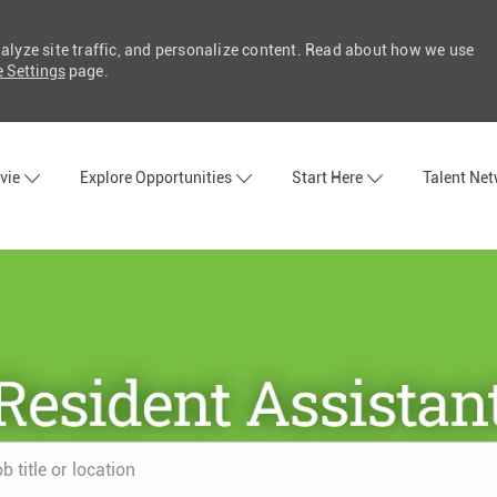
nalyze site traffic, and personalize content. Read about how we use
 Settings
page.
Skip to main content
vie
Explore Opportunities
Start Here
Talent Ne