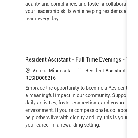
i
o
quality and compliance, and foster a collaborative 
o
r
your leadership skills while helping residents and s
n
y
team every day.
Resident Assistant - Full Time Evenings - The 
L
C
J
Anoka, Minnesota
Resident Assistant
o
a
o
RESID008216
c
t
b
Embrace the opportunity to become a Resident Ass
a
e
I
a meaningful impact in our community. Support res
t
g
d
daily activities, foster connections, and ensure a saf
i
o
environment. If you’re compassionate, collaborative
o
r
help others live with dignity and joy, this is your op
n
y
your career in a rewarding setting.