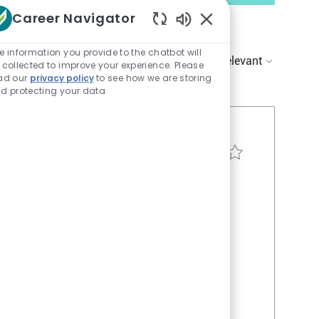
Career Navigator
Enabled
Chatbot
e information you provide to the chatbot will
Sort by:
Sounds
 collected to improve your experience. Please
ad our
privacy policy
to see how we are storing
d protecting your data
Resident Assistant - 
Apply Now
Save job Resident Ass
J
o
b
a meaningful
I
y activities,
d
nment. Flexible
wait you. Step
dication truly