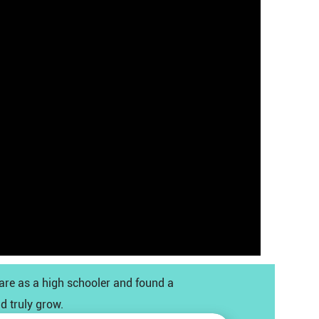
care as a high schooler and found a
d truly grow.