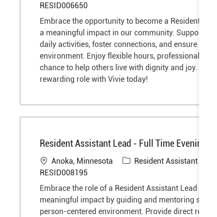
o
a
RESID006650
c
t
Embrace the opportunity to become a Resident Ass
a
e
a meaningful impact in our community. Support res
t
g
daily activities, foster connections, and ensure a saf
i
o
environment. Enjoy flexible hours, professional gro
o
r
chance to help others live with dignity and joy. Step 
n
y
rewarding role with Vivie today!
Resident Assistant Lead - Full Time Evenings 
L
C
J
Anoka, Minnesota
Resident Assistant
o
a
o
RESID008195
c
t
b
Embrace the role of a Resident Assistant Lead and
a
e
I
meaningful impact by guiding and mentoring staff i
t
g
d
person-centered environment. Provide direct reside