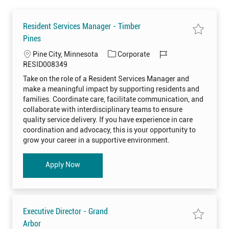
Resident Services Manager - Timber
S
Pines
a
v
L
C
J
Pine City, Minnesota
Corporate
e
j
o
a
o
RESID008349
o
c
t
b
b
Take on the role of a Resident Services Manager and
R
a
e
I
e
make a meaningful impact by supporting residents and
s
t
g
d
i
families. Coordinate care, facilitate communication, and
i
o
d
collaborate with interdisciplinary teams to ensure
e
o
r
n
quality service delivery. If you have experience in care
t
n
y
S
coordination and advocacy, this is your opportunity to
e
grow your career in a supportive environment.
r
v
i
c
Resident Services Manager - Timber Pines
Apply Now
e
s
M
a
n
a
g
e
Executive Director - Grand
r
-
S
Arbor
T
a