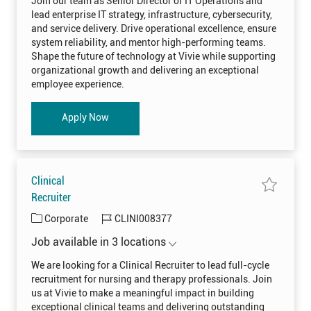
Join our team as Senior Director of IT Operations and
U
n
g
d
0
lead enterprise IT strategy, infrastructure, cybersecurity,
i
0
o
o
and service delivery. Drive operational excellence, ensure
8
r
r
3
D
system reliability, and mentor high-performing teams.
8
i
y
3
Shape the future of technology at Vivie while supporting
r
t
e
organizational growth and delivering an exceptional
o
c
j
t
employee experience.
o
o
b
r
c
o
a
f
Senior Director of IT Operations
Apply Now
r
I
t
T
O
p
e
r
a
Clinical
t
i
S
Recruiter
o
a
n
v
s
C
J
Corporate
CLINI008377
e
S
j
E
a
o
o
N
Job available in 3 locations
t
b
b
I
C
O
e
I
l
0
We are looking for a Clinical Recruiter to lead full-cycle
i
0
g
d
recruitment for nursing and therapy professionals. Join
n
8
o
i
1
us at Vivie to make a meaningful impact in building
c
8
r
a
5
exceptional clinical teams and delivering outstanding