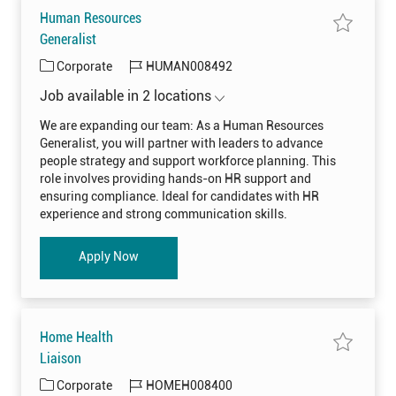
0
Human Resources
8
0
S
Generalist
7
a
9
v
t
C
J
Corporate
HUMAN008492
e
o
j
j
a
o
o
o
Job available in 2 locations
t
b
b
b
H
c
e
I
u
a
We are expanding our team: As a Human Resources
m
r
g
d
Generalist, you will partner with leaders to advance
a
t
o
n
people strategy and support workforce planning. This
R
r
e
role involves providing hands-on HR support and
s
y
ensuring compliance. Ideal for candidates with HR
o
u
experience and strong communication skills.
r
c
e
s
Human Resources Generalist
Apply Now
G
e
n
e
r
a
l
i
Home Health
s
t
S
Liaison
H
a
U
v
C
J
Corporate
HOMEH008400
M
e