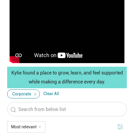
Media
player
Kylie found a place to grow, learn, and feel supported
while making a difference every day.
Clear All
Corporate
Search
from
below
Filter
list