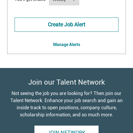
Create Job Alert
Manage Alerts
Join our Talent Network
Not seeing the job you are looking for? Then join our
Talent Network. Enhance your job search and gain an
inside track to open positions, company culture,
scholarship information, and so much more.
JOIN NETWORK