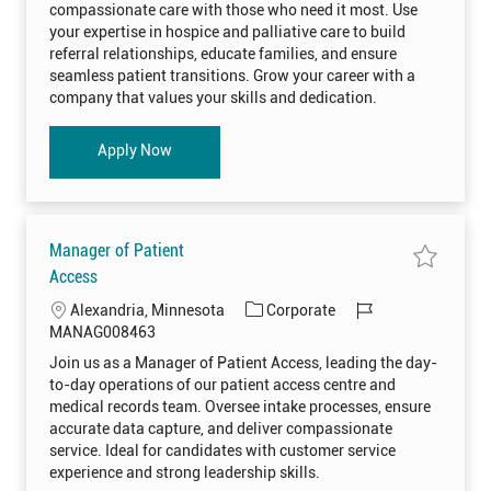
t
g
d
p
compassionate care with those who need it most. Use
r
i
o
i
t
your expertise in hospice and palliative care to build
c
o
r
e
referral relationships, educate families, and ensure
L
n
y
i
seamless patient transitions. Grow your career with a
a
company that values your skills and dedication.
i
s
o
n
Hospice Liaison
Apply Now
H
O
S
P
I
0
0
8
Manager of Patient
1
6
S
Access
0
a
t
v
L
C
J
Alexandria, Minnesota
Corporate
o
e
j
j
o
a
o
MANAG008463
o
o
b
c
t
b
b
Join us as a Manager of Patient Access, leading the day-
c
M
a
e
I
a
a
to-day operations of our patient access centre and
r
n
t
g
d
t
a
medical records team. Oversee intake processes, ensure
i
o
g
accurate data capture, and deliver compassionate
e
o
r
r
service. Ideal for candidates with customer service
o
n
y
f
experience and strong leadership skills.
P