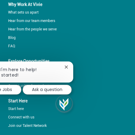
Why Work At Vivie
What sets us apart
Hear from our team members
Hear from the people we serve
Blog
FAQ
Explore Opportunities
Close
 I'm here to help!
Explore by career fields
chatbot
 started!
Explore by locations
notification
Opportunities for students
e Jobs
Ask a question
Start Here
Start here
Connect with us
Join our Talent Network