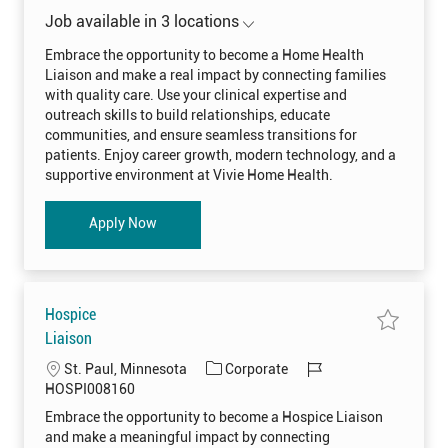
A
j
a
o
N
o
Job available in 3 locations
0
t
b
b
0
H
e
I
8
o
Embrace the opportunity to become a Home Health
4
m
g
d
9
Liaison and make a real impact by connecting families
e
2
o
H
with quality care. Use your clinical expertise and
t
e
r
o
a
outreach skills to build relationships, educate
j
l
y
o
communities, and ensure seamless transitions for
t
b
h
patients. Enjoy career growth, modern technology, and a
c
L
a
i
supportive environment at Vivie Home Health.
r
a
t
i
s
o
Home Health Liaison
Apply Now
n
H
O
M
E
H
0
Hospice
0
8
S
Liaison
4
a
0
v
0
L
C
J
St. Paul, Minnesota
Corporate
e
t
j
o
o
a
o
HOSPI008160
o
j
c
t
b
b
o
Embrace the opportunity to become a Hospice Liaison
H
b
a
e
I
o
c
and make a meaningful impact by connecting
s
a