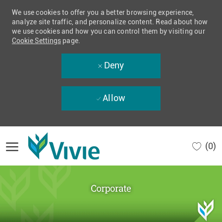
We use cookies to offer you a better browsing experience,
analyze site traffic, and personalize content. Read about how
we use cookies and how you can control them by visiting our
Cookie Settings
page.
Deny
Allow
Skip to main content
(0)
-