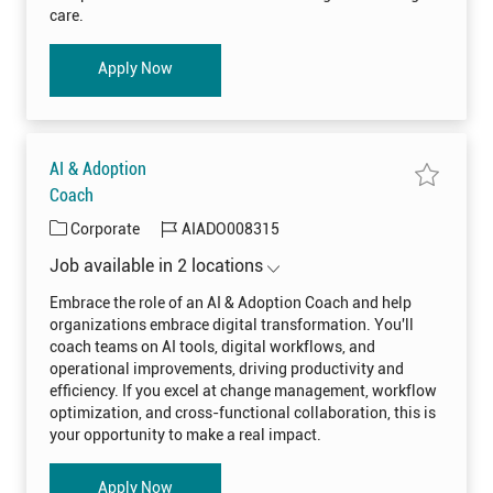
l
t
y
care.
R
o
e
j
c
o
r
b
Clinical Recruiter
Apply Now
u
c
i
a
t
r
e
t
r
C
L
I
AI & Adoption
N
I
S
Coach
0
a
0
v
8
C
J
Corporate
AIADO008315
e
3
j
a
o
7
o
Job available in 2 locations
7
t
b
b
t
A
o
e
I
I
Embrace the role of an AI & Adoption Coach and help
j
&
g
d
o
organizations embrace digital transformation. You'll
A
b
o
d
c
coach teams on AI tools, digital workflows, and
o
a
r
p
operational improvements, driving productivity and
r
t
y
t
efficiency. If you excel at change management, workflow
i
o
optimization, and cross-functional collaboration, this is
n
C
your opportunity to make a real impact.
o
a
c
h
AI & Adoption Coach
Apply Now