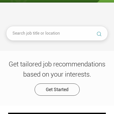
Get tailored job recommendations
based on your interests.
Get Started