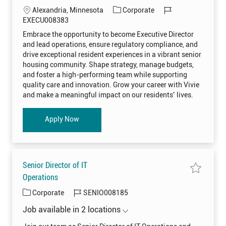
i
v
L
C
J
Alexandria, Minnesota
Corporate
m
e
b
j
o
a
o
EXECU008383
e
o
r
c
t
b
b
Embrace the opportunity to become Executive Director
P
E
a
e
I
i
x
and lead operations, ensure regulatory compliance, and
n
e
t
g
d
e
c
drive exceptional resident experiences in a vibrant senior
s
i
o
u
housing community. Shape strategy, manage budgets,
R
t
o
r
E
i
and foster a high-performing team while supporting
S
v
n
y
I
e
quality care and innovation. Grow your career with Vivie
D
D
and make a meaningful impact on our residents’ lives.
0
i
0
r
8
e
3
c
Executive Director - Grand Arbor
Apply Now
4
t
9
o
t
r
o
-
j
G
o
r
b
a
c
n
Senior Director of IT
a
d
r
A
S
Operations
t
r
a
b
v
C
J
Corporate
SENIO008185
o
e
r
j
a
o
E
o
Job available in 2 locations
X
t
b
b
E
S
e
I
C
e