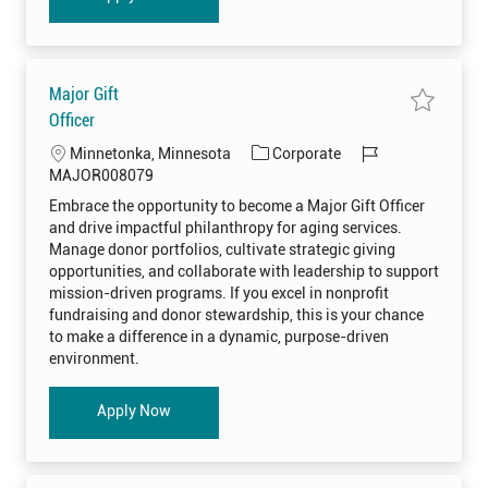
A
I
A
D
O
0
0
Major Gift
8
3
S
Officer
1
a
5
v
t
L
C
J
Minnetonka, Minnesota
Corporate
e
o
j
j
o
a
o
MAJOR008079
o
o
c
t
b
b
b
Embrace the opportunity to become a Major Gift Officer
M
c
a
e
I
a
a
and drive impactful philanthropy for aging services.
j
r
t
g
d
o
Manage donor portfolios, cultivate strategic giving
t
i
o
r
opportunities, and collaborate with leadership to support
G
o
r
i
mission-driven programs. If you excel in nonprofit
f
n
y
t
fundraising and donor stewardship, this is your chance
O
to make a difference in a dynamic, purpose-driven
f
f
environment.
i
c
e
r
Major Gift Officer
Apply Now
M
A
J
O
R
0