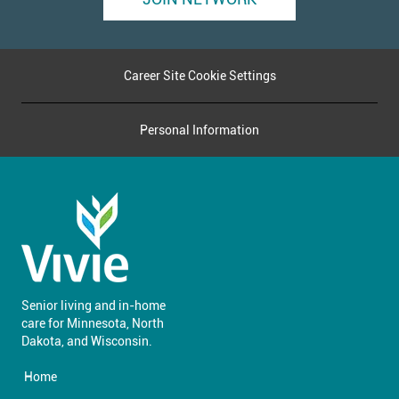
Career Site Cookie Settings
Personal Information
Senior living and in-home
care for Minnesota, North
​​​​​​​Dakota, and Wisconsin.
Home